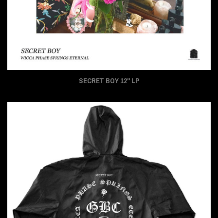
SECRET BOY 12" LP