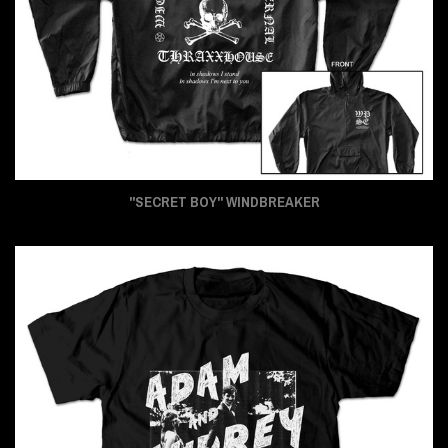
"SECRET BOY" WINDBREAKER