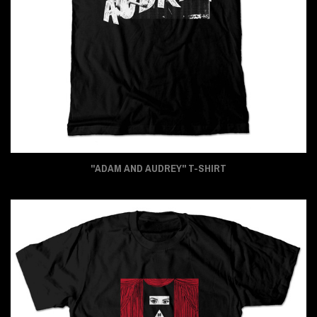
"ADAM AND AUDREY" T-SHIRT