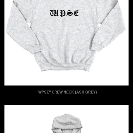
"WPSE" CREW NECK (ASH GREY)