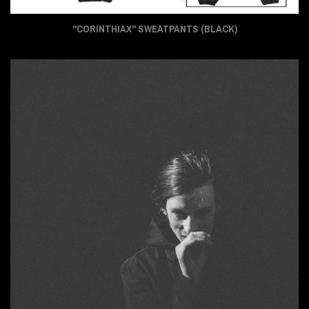
"CORINTHIAX" SWEATPANTS (BLACK)