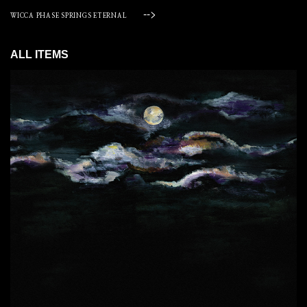
-->
WICCA PHASE SPRINGS ETERNAL
ALL ITEMS