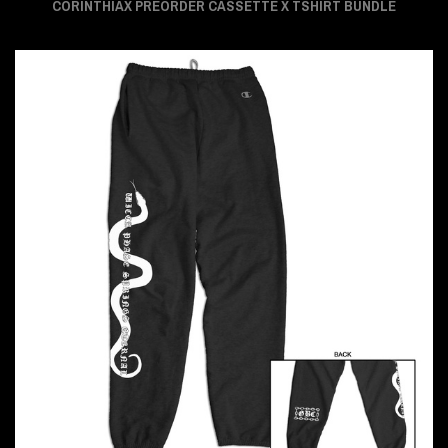
CORINTHIAX PREORDER CASSETTE X TSHIRT BUNDLE