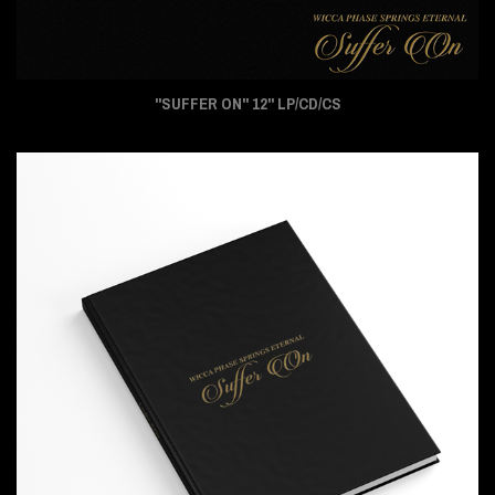
"SUFFER ON" 12" LP/CD/CS