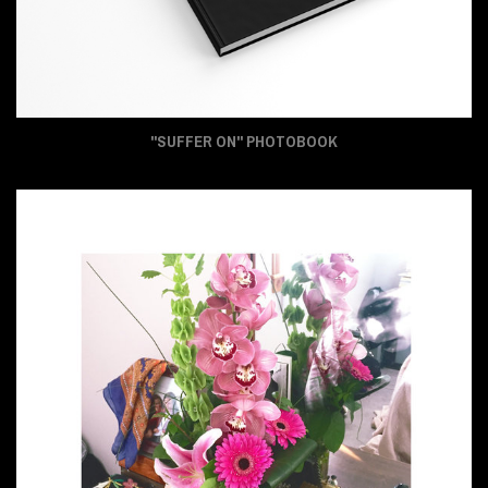
"SUFFER ON" PHOTOBOOK