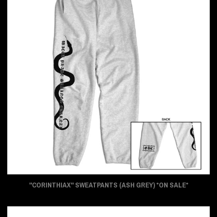
"CORINTHIAX" SWEATPANTS (ASH GREY) *ON SALE*