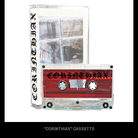
"CORINTHIAX" CASSETTE