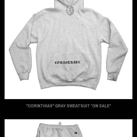
"CORINTHIAX" GRAY SWEATSUIT *ON SALE*