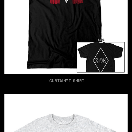
"CURTAIN" T-SHIRT