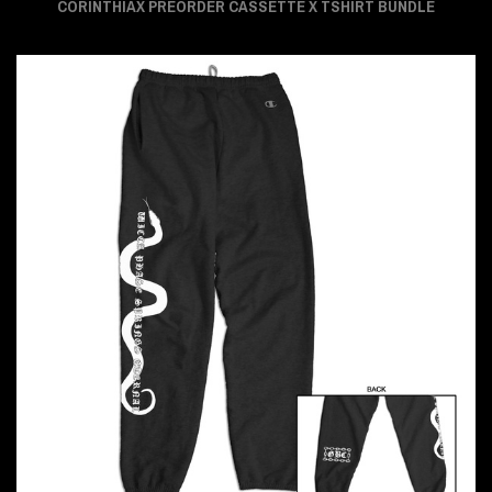
CORINTHIAX PREORDER CASSETTE X TSHIRT BUNDLE