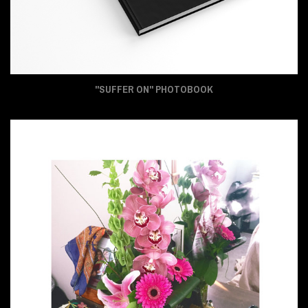
"SUFFER ON" PHOTOBOOK