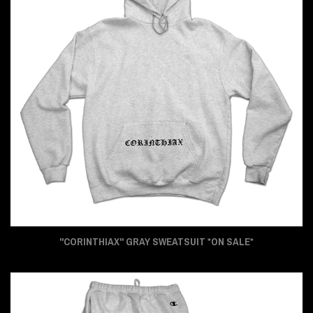
"CORINTHIAX" GRAY SWEATSUIT *ON SALE*