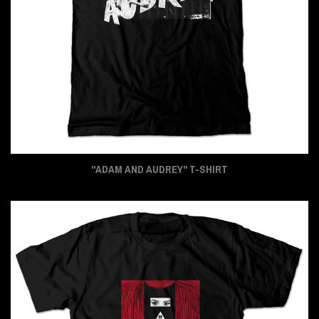
"ADAM AND AUDREY" T-SHIRT