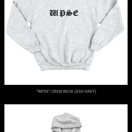
"WPSE" CREW NECK (ASH GREY)