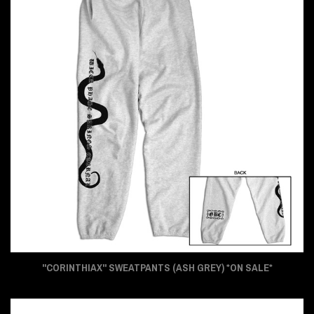
"CORINTHIAX" SWEATPANTS (ASH GREY) *ON SALE*