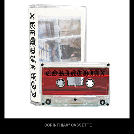
"CORINTHIAX" CASSETTE