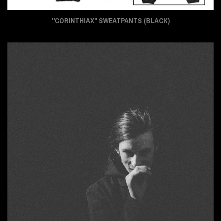
"CORINTHIAX" SWEATPANTS (BLACK)