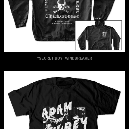
"SECRET BOY" WINDBREAKER