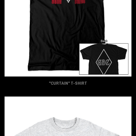
"CURTAIN" T-SHIRT