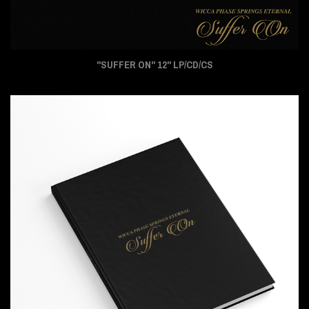
"SUFFER ON" 12" LP/CD/CS