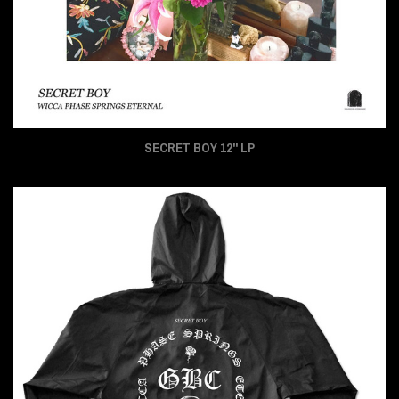
SECRET BOY 12" LP