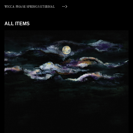
-->
WICCA PHASE SPRINGS ETERNAL
ALL ITEMS