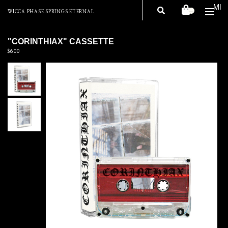
ME
—
WICCA PHASE SPRINGS ETERNAL
"CORINTHIAX" CASSETTE
$6.00