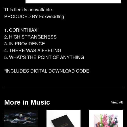
This item is unavailable.
PRODUCED BY Foxwedding
1. CORINTHIAX
2. HIGH STRANGENESS
3. IN PROVIDENCE
4. THERE WAS A FEELING
5. WHAT'S THE POINT OF ANYTHING
*INCLUDES DIGITAL DOWNLOAD CODE
More in Music
View All